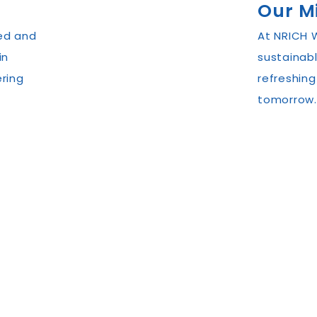
Our M
ed and
At NRICH W
in
sustainabl
ring
refreshing
tomorrow.