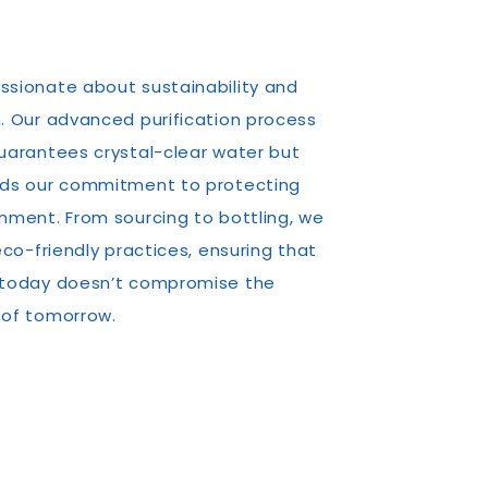
ssionate about sustainability and
. Our advanced purification process
uarantees crystal-clear water but
lds our commitment to protecting
nment. From sourcing to bottling, we
 eco-friendly practices, ensuring that
 today doesn’t compromise the
 of tomorrow.