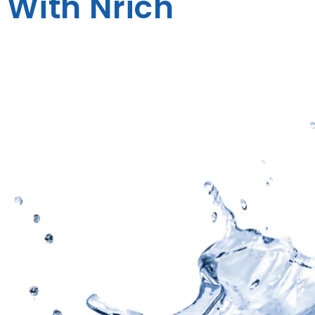
With Nrich