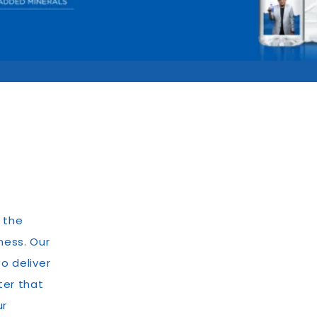
 the
ness. Our
o deliver
ter that
ur