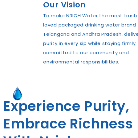
Our Vision
To make NRICH Water the most trust
loved packaged drinking water brand 
Telangana and Andhra Pradesh, delive
purity in every sip while staying firmly
committed to our community and
environmental responsibilities.
Experience Purity,
Embrace Richness