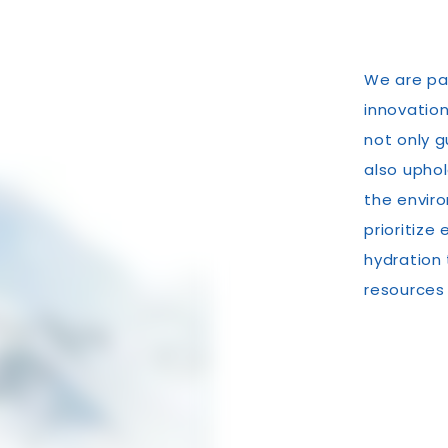
We are pa
innovation
not only g
also upho
the enviro
prioritize
hydration
resources