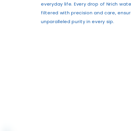
everyday life. Every drop of Nrich wate
filtered with precision and care, ensur
unparalleled purity in every sip.