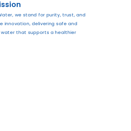
ission
ater, we stand for purity, trust, and
e innovation, delivering safe and
 water that supports a healthier