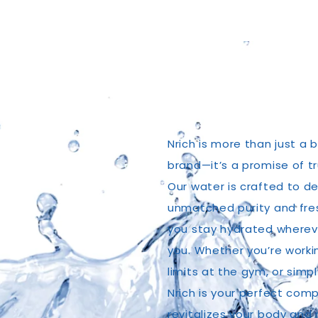
Nrich is more than just a 
brand—it’s a promise of t
Our water is crafted to de
unmatched purity and fre
you stay hydrated whereve
you. Whether you’re worki
limits at the gym, or simp
Nrich is your perfect comp
revitalizes your body and 