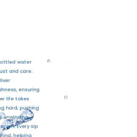
bottled water
rust and care.
liver
shness, ensuring
r life takes
ng hard, pushing
ly unwinding,
anion. Every sip
mind, helping