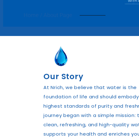
Home / About Page
Our Story
At Nrich, we believe that water is the
foundation of life and should embody
highest standards of purity and fresh
journey began with a simple mission: t
clean, refreshing, and high-quality wa
supports your health and enriches yo