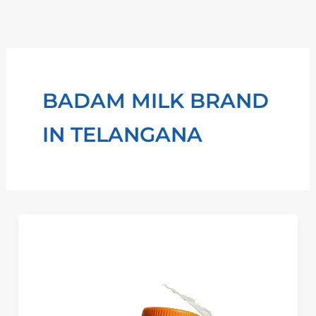
Skip
to
content
BADAM MILK BRAND
IN TELANGANA