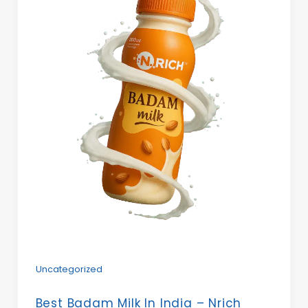
Uncategorized
Best Badam Milk In India – Nrich