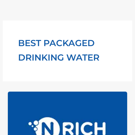
Skip
to
content
BEST PACKAGED
DRINKING WATER