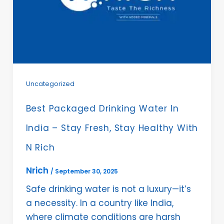
Uncategorized
Best Packaged Drinking Water In
India – Stay Fresh, Stay Healthy With
N Rich
Nrich
/
September 30, 2025
Safe drinking water is not a luxury—it’s
a necessity. In a country like India,
where climate conditions are harsh