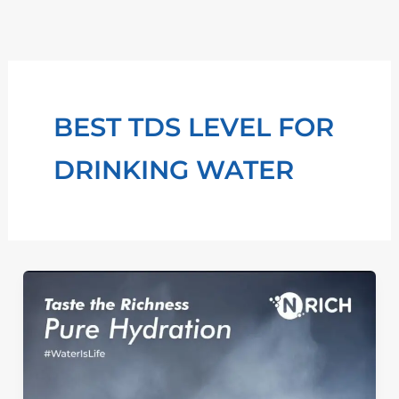
Skip
to
content
BEST TDS LEVEL FOR
DRINKING WATER