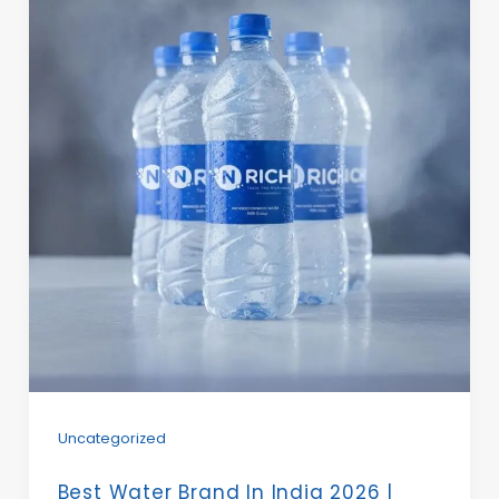
Uncategorized
Best Water Brand In India 2026 |