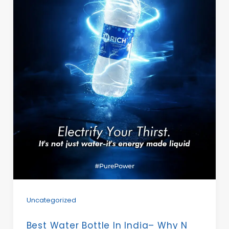
Uncategorized
Best Water Bottle In India– Why N