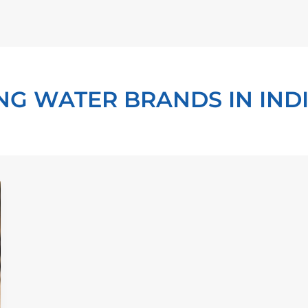
NG WATER BRANDS IN IND