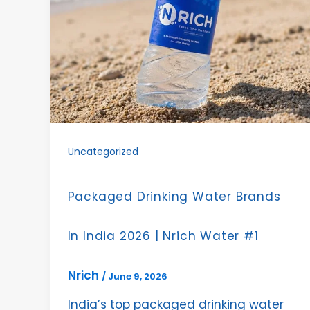
Uncategorized
Packaged Drinking Water Brands
In India 2026 | Nrich Water #1
Nrich
/
June 9, 2026
India’s top packaged drinking water