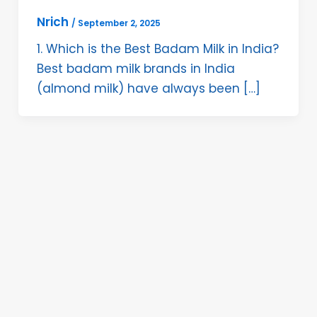
Nrich
/
September 2, 2025
1. Which is the Best Badam Milk in India?
Best badam milk brands in India
(almond milk) have always been […]