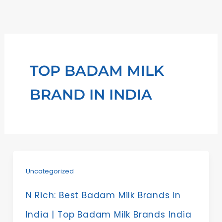
Skip
to
content
TOP BADAM MILK
BRAND IN INDIA
Uncategorized
N Rich: Best Badam Milk Brands In
India | Top Badam Milk Brands India