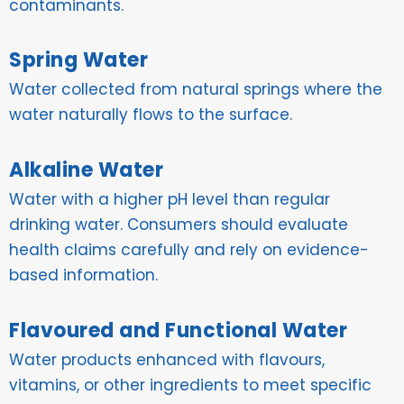
contaminants.
Spring Water
Water collected from natural springs where the
water naturally flows to the surface.
Alkaline Water
Water with a higher pH level than regular
drinking water. Consumers should evaluate
health claims carefully and rely on evidence-
based information.
Flavoured and Functional Water
Water products enhanced with flavours,
vitamins, or other ingredients to meet specific