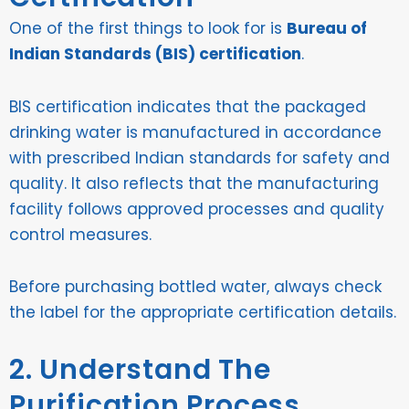
One of the first things to look for is
Bureau of
Indian Standards (BIS) certification
.
BIS certification indicates that the packaged
drinking water is manufactured in accordance
with prescribed Indian standards for safety and
quality. It also reflects that the manufacturing
facility follows approved processes and quality
control measures.
Before purchasing bottled water, always check
the label for the appropriate certification details.
2. Understand The
Purification Process