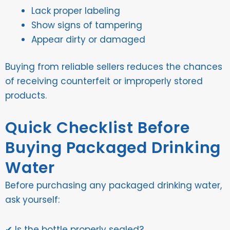
Lack proper labeling
Show signs of tampering
Appear dirty or damaged
Buying from reliable sellers reduces the chances
of receiving counterfeit or improperly stored
products.
Quick Checklist Before
Buying Packaged Drinking
Water
Before purchasing any packaged drinking water,
ask yourself:
✔ Is the bottle properly sealed?