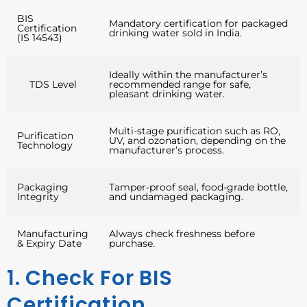
BIS
Mandatory certification for packaged
Certification
drinking water sold in India.
(IS 14543)
Ideally within the manufacturer’s
TDS Level
recommended range for safe,
pleasant drinking water.
Multi-stage purification such as RO,
Purification
UV, and ozonation, depending on the
Technology
manufacturer’s process.
Packaging
Tamper-proof seal, food-grade bottle,
Integrity
and undamaged packaging.
Manufacturing
Always check freshness before
& Expiry Date
purchase.
1. Check For BIS
Certification