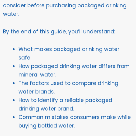
consider before purchasing packaged drinking
water.
By the end of this guide, you’ll understand:
What makes packaged drinking water
safe.
How packaged drinking water differs from
mineral water.
The factors used to compare drinking
water brands.
How to identify a reliable packaged
drinking water brand.
Common mistakes consumers make while
buying bottled water.