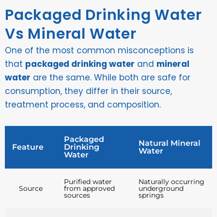
Packaged Drinking Water
Vs Mineral Water
One of the most common misconceptions is
that
packaged drinking water
and
mineral
water
are the same. While both are safe for
consumption, they differ in their source,
treatment process, and composition.
Packaged
Natural Mineral
Feature
Drinking
Water
Water
Purified water
Naturally occurring
Source
from approved
underground
sources
springs