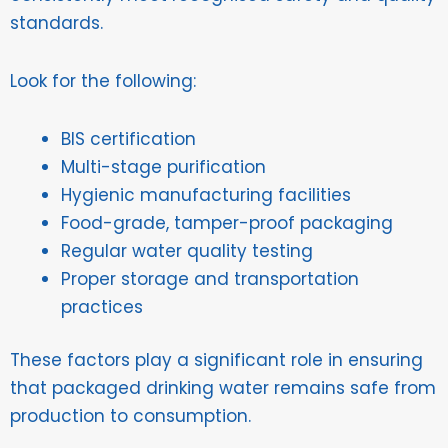
standards.
Look for the following:
BIS certification
Multi-stage purification
Hygienic manufacturing facilities
Food-grade, tamper-proof packaging
Regular water quality testing
Proper storage and transportation
practices
These factors play a significant role in ensuring
that packaged drinking water remains safe from
production to consumption.