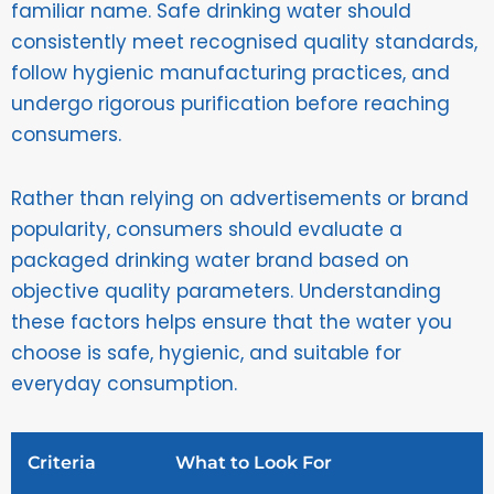
familiar name. Safe drinking water should
consistently meet recognised quality standards,
follow hygienic manufacturing practices, and
undergo rigorous purification before reaching
consumers.
Rather than relying on advertisements or brand
popularity, consumers should evaluate a
packaged drinking water brand based on
objective quality parameters. Understanding
these factors helps ensure that the water you
choose is safe, hygienic, and suitable for
everyday consumption.
Criteria
What to Look For