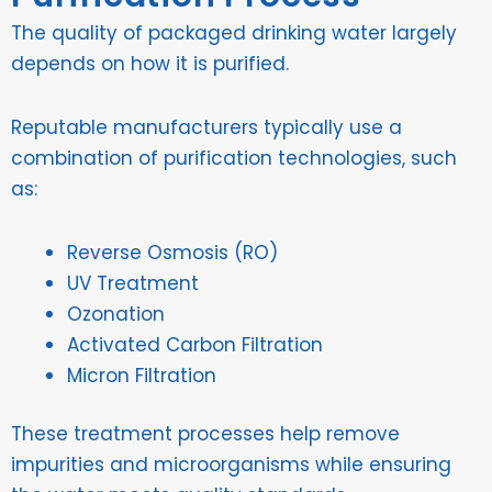
The quality of packaged drinking water largely
depends on how it is purified.
Reputable manufacturers typically use a
combination of purification technologies, such
as:
Reverse Osmosis (RO)
UV Treatment
Ozonation
Activated Carbon Filtration
Micron Filtration
These treatment processes help remove
impurities and microorganisms while ensuring