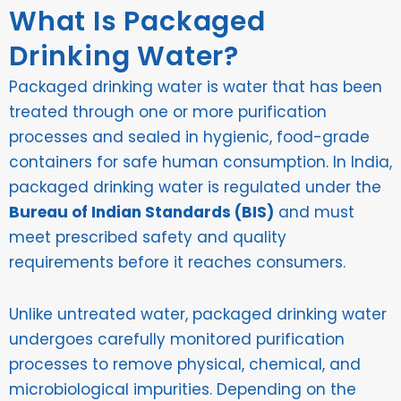
What Is Packaged
Drinking Water?
Packaged drinking water is water that has been
treated through one or more purification
processes and sealed in hygienic, food-grade
containers for safe human consumption. In India,
packaged drinking water is regulated under the
Bureau of Indian Standards (BIS)
and must
meet prescribed safety and quality
requirements before it reaches consumers.
Unlike untreated water, packaged drinking water
undergoes carefully monitored purification
processes to remove physical, chemical, and
microbiological impurities. Depending on the