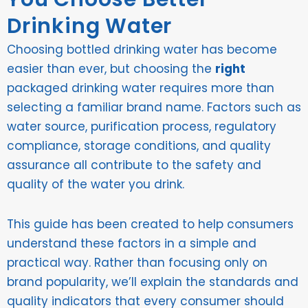
Drinking Water
Choosing bottled drinking water has become
easier than ever, but choosing the
right
packaged drinking water requires more than
selecting a familiar brand name. Factors such as
water source, purification process, regulatory
compliance, storage conditions, and quality
assurance all contribute to the safety and
quality of the water you drink.
This guide has been created to help consumers
understand these factors in a simple and
practical way. Rather than focusing only on
brand popularity, we’ll explain the standards and
quality indicators that every consumer should