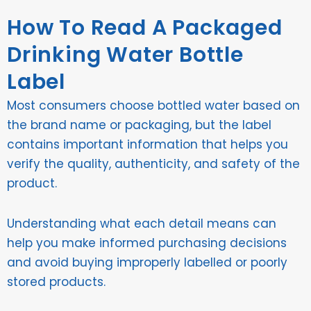
How To Read A Packaged
Drinking Water Bottle
Label
Most consumers choose bottled water based on
the brand name or packaging, but the label
contains important information that helps you
verify the quality, authenticity, and safety of the
product.
Understanding what each detail means can
help you make informed purchasing decisions
and avoid buying improperly labelled or poorly
stored products.