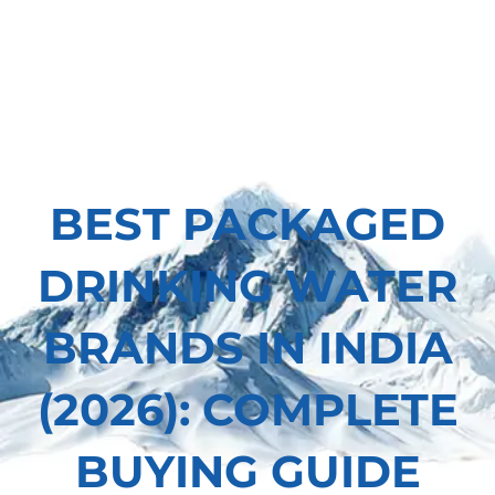
BEST PACKAGED
DRINKING WATER
BRANDS IN INDIA
(2026): COMPLETE
BUYING GUIDE