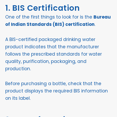
1. BIS Certification
One of the first things to look for is the
Bureau
of Indian Standards (BIS) certification
.
A BIS-certified packaged drinking water
product indicates that the manufacturer
follows the prescribed standards for water
quality, purification, packaging, and
production.
Before purchasing a bottle, check that the
product displays the required BIS information
on its label.