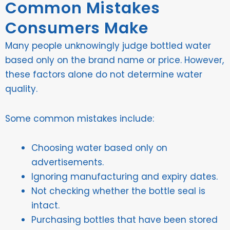
Common Mistakes
Consumers Make
Many people unknowingly judge bottled water
based only on the brand name or price. However,
these factors alone do not determine water
quality.
Some common mistakes include:
Choosing water based only on
advertisements.
Ignoring manufacturing and expiry dates.
Not checking whether the bottle seal is
intact.
Purchasing bottles that have been stored