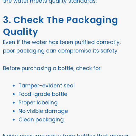
the water meets quality standards.
3. Check The Packaging
Quality
Even if the water has been purified correctly,
poor packaging can compromise its safety.
Before purchasing a bottle, check for:
Tamper-evident seal
Food-grade bottle
Proper labeling
No visible damage
Clean packaging
Never consume water from bottles that appear