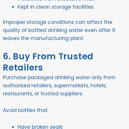
Kept in clean storage facilities
Improper storage conditions can affect the
quality of bottled drinking water even after it
leaves the manufacturing plant.
6. Buy From Trusted
Retailers
Purchase packaged drinking water only from
authorised retailers, supermarkets, hotels,
restaurants, or trusted suppliers.
Avoid bottles that:
Have broken seals