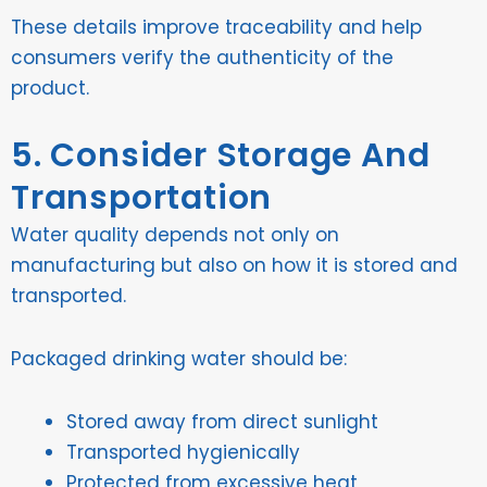
These details improve traceability and help
consumers verify the authenticity of the
product.
5. Consider Storage And
Transportation
Water quality depends not only on
manufacturing but also on how it is stored and
transported.
Packaged drinking water should be:
Stored away from direct sunlight
Transported hygienically
Protected from excessive heat