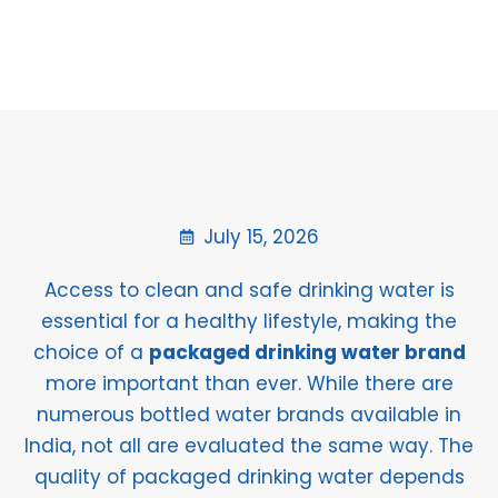
July 15, 2026
Access to clean and safe drinking water is
essential for a healthy lifestyle, making the
choice of a
packaged drinking water brand
more important than ever. While there are
numerous bottled water brands available in
India, not all are evaluated the same way. The
quality of packaged drinking water depends