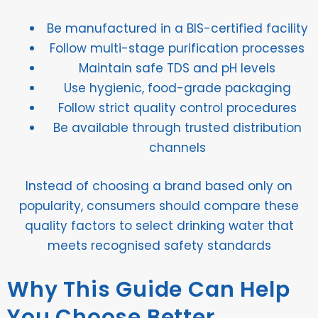
Be manufactured in a BIS-certified facility
Follow multi-stage purification processes
Maintain safe TDS and pH levels
Use hygienic, food-grade packaging
Follow strict quality control procedures
Be available through trusted distribution
channels
Instead of choosing a brand based only on
popularity, consumers should compare these
quality factors to select drinking water that
meets recognised safety standards
Why This Guide Can Help
You Choose Better