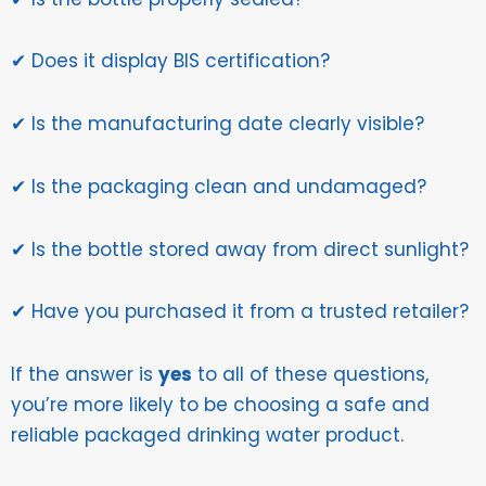
✔ Does it display BIS certification?
✔ Is the manufacturing date clearly visible?
✔ Is the packaging clean and undamaged?
✔ Is the bottle stored away from direct sunlight?
✔ Have you purchased it from a trusted retailer?
If the answer is
yes
to all of these questions,
you’re more likely to be choosing a safe and
reliable packaged drinking water product.