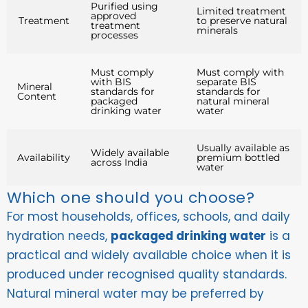
Purified using
Limited treatment
approved
Treatment
to preserve natural
treatment
minerals
processes
Must comply
Must comply with
with BIS
separate BIS
Mineral
standards for
standards for
Content
packaged
natural mineral
drinking water
water
Usually available as
Widely available
Availability
premium bottled
across India
water
Which one should you choose?
For most households, offices, schools, and daily
hydration needs,
packaged drinking water
is a
practical and widely available choice when it is
produced under recognised quality standards.
Natural mineral water may be preferred by