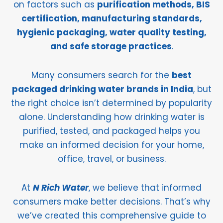
on factors such as
purification methods, BIS
certification, manufacturing standards,
hygienic packaging, water quality testing,
and safe storage practices
.
Many consumers search for the
best
packaged drinking water brands in India
, but
the right choice isn’t determined by popularity
alone. Understanding how drinking water is
purified, tested, and packaged helps you
make an informed decision for your home,
office, travel, or business.
At
N Rich Water
, we believe that informed
consumers make better decisions. That’s why
we’ve created this comprehensive guide to