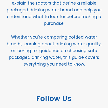
explain the factors that define a reliable
packaged drinking water brand and help you
understand what to look for before making a
purchase.
Whether you’re comparing bottled water
brands, learning about drinking water quality,
or looking for guidance on choosing safe
packaged drinking water, this guide covers
everything you need to know.
Follow Us