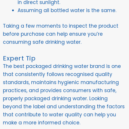
in direct sunlight.
Assuming all bottled water is the same.
Taking a few moments to inspect the product
before purchase can help ensure you’re
consuming safe drinking water.
Expert Tip
The best packaged drinking water brand is one
that consistently follows recognised quality
standards, maintains hygienic manufacturing
practices, and provides consumers with safe,
properly packaged drinking water. Looking
beyond the label and understanding the factors
that contribute to water quality can help you
make a more informed choice.