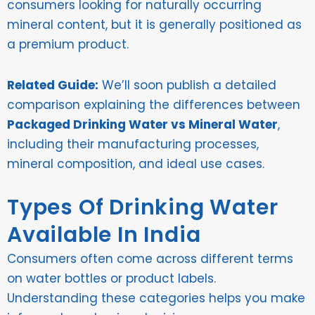
consumers looking for naturally occurring
mineral content, but it is generally positioned as
a premium product.
Related Guide:
We’ll soon publish a detailed
comparison explaining the differences between
Packaged Drinking Water vs Mineral Water
,
including their manufacturing processes,
mineral composition, and ideal use cases.
Types Of Drinking Water
Available In India
Consumers often come across different terms
on water bottles or product labels.
Understanding these categories helps you make