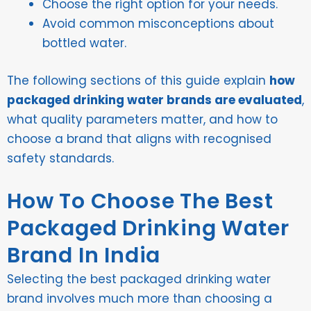
Choose the right option for your needs.
Avoid common misconceptions about
bottled water.
The following sections of this guide explain
how
packaged drinking water brands are evaluated
,
what quality parameters matter, and how to
choose a brand that aligns with recognised
safety standards.
How To Choose The Best
Packaged Drinking Water
Brand In India
Selecting the best packaged drinking water
brand involves much more than choosing a