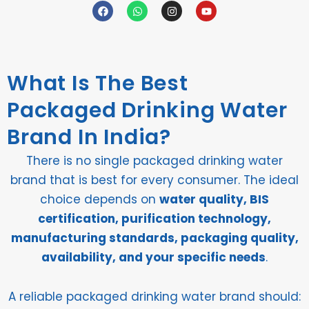
F
W
I
Y
a
h
n
o
c
a
s
u
e
t
t
t
b
s
a
u
o
a
g
b
o
p
r
e
What Is The Best
k
p
a
m
Packaged Drinking Water
Brand In India?
There is no single packaged drinking water
brand that is best for every consumer. The ideal
choice depends on
water quality, BIS
certification, purification technology,
manufacturing standards, packaging quality,
availability, and your specific needs
.
A reliable packaged drinking water brand should: