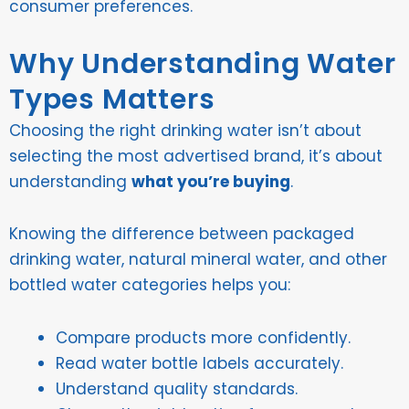
consumer preferences.
Why Understanding Water
Types Matters
Choosing the right drinking water isn’t about
selecting the most advertised brand, it’s about
understanding
what you’re buying
.
Knowing the difference between packaged
drinking water, natural mineral water, and other
bottled water categories helps you:
Compare products more confidently.
Read water bottle labels accurately.
Understand quality standards.