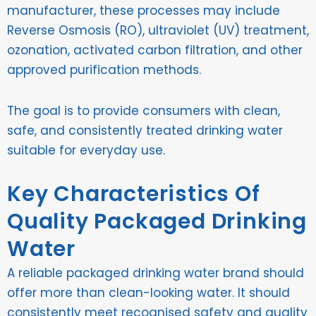
manufacturer, these processes may include
Reverse Osmosis (RO), ultraviolet (UV) treatment,
ozonation, activated carbon filtration, and other
approved purification methods.
The goal is to provide consumers with clean,
safe, and consistently treated drinking water
suitable for everyday use.
Key Characteristics Of
Quality Packaged Drinking
Water
A reliable packaged drinking water brand should
offer more than clean-looking water. It should
consistently meet recognised safety and quality