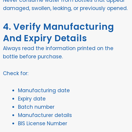
damaged, swollen, leaking, or previously opened.
4. Verify Manufacturing
And Expiry Details
Always read the information printed on the
bottle before purchase.
Check for:
Manufacturing date
Expiry date
Batch number
Manufacturer details
BIS License Number