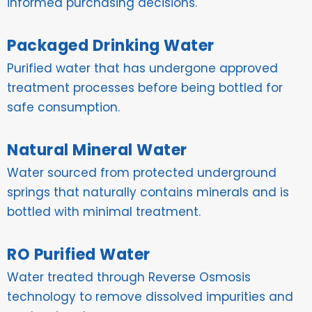
informed purchasing decisions.
Packaged Drinking Water
Purified water that has undergone approved
treatment processes before being bottled for
safe consumption.
Natural Mineral Water
Water sourced from protected underground
springs that naturally contains minerals and is
bottled with minimal treatment.
RO Purified Water
Water treated through Reverse Osmosis
technology to remove dissolved impurities and