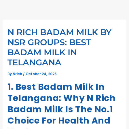
Skip
to
content
N RICH BADAM MILK BY
NSR GROUPS: BEST
BADAM MILK IN
TELANGANA
By
Nrich
/
October 24, 2025
1. Best Badam Milk In
Telangana: Why N Rich
Badam Milk Is The No.1
Choice For Health And