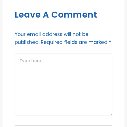
Leave A Comment
Your email address will not be
published.
Required fields are marked
*
Type
here..