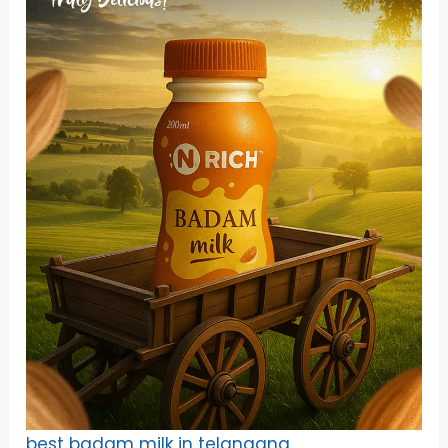
best badam milk in telangana