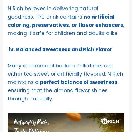
N Rich believes in delivering natural
goodness. The drink contains
no artificial
coloring, preservatives, or flavor enhancers
,
making it safe for children and adults alike.
iv. Balanced Sweetness and Rich Flavor
Many commercial badam milk drinks are
either too sweet or artificially flavored. N Rich
maintains a
perfect balance of sweetness
,
ensuring that the almond flavor shines
through naturally.