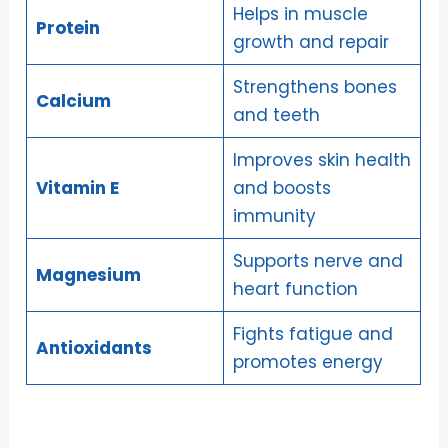
Helps in muscle
Protein
growth and repair
Strengthens bones
Calcium
and teeth
Improves skin health
Vitamin E
and boosts
immunity
Supports nerve and
Magnesium
heart function
Fights fatigue and
Antioxidants
promotes energy