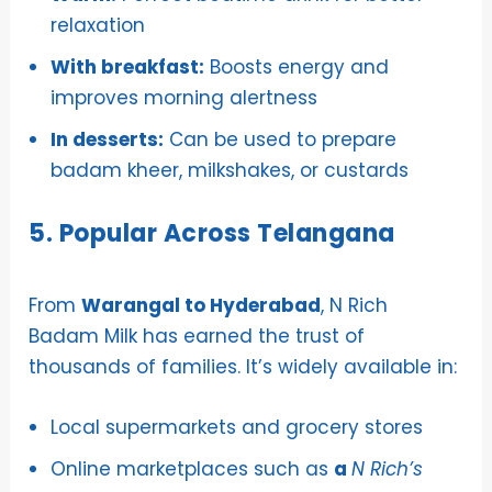
relaxation
With breakfast:
Boosts energy and
improves morning alertness
In desserts:
Can be used to prepare
badam kheer, milkshakes, or custards
5. Popular Across Telangana
From
Warangal to Hyderabad
, N Rich
Badam Milk has earned the trust of
thousands of families. It’s widely available in:
Local supermarkets and grocery stores
Online marketplaces such as
a
N Rich’s