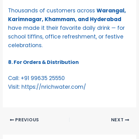
Thousands of customers across
Warangal,
Karimnagar, Khammam, and Hyderabad
have made it their favorite daily drink — for
school tiffins, office refreshment, or festive
celebrations.
8. For Orders & Distribution
Call:
+91 99635 25550
Visit:
https://nrichwater.com/
PREVIOUS
NEXT