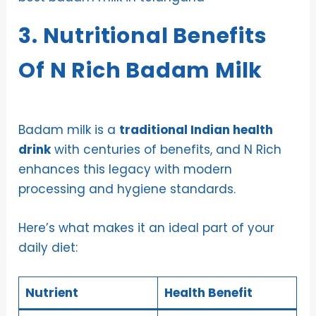
3. Nutritional Benefits
Of N Rich Badam Milk
Badam milk is a
traditional Indian health
drink
with centuries of benefits, and N Rich
enhances this legacy with modern
processing and hygiene standards.
Here’s what makes it an ideal part of your
daily diet:
Nutrient
Health Benefit