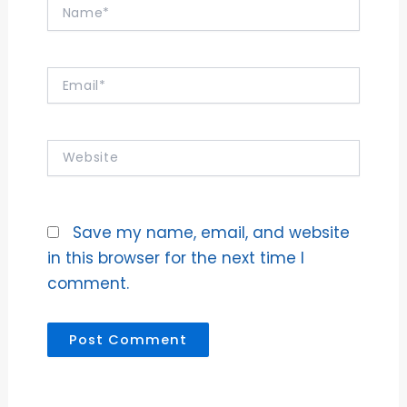
Name*
Email*
Website
Save my name, email, and website
in this browser for the next time I
comment.