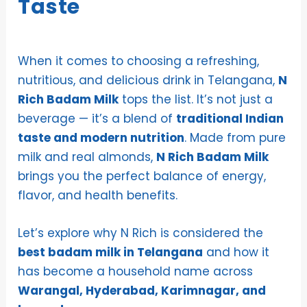
Taste
When it comes to choosing a refreshing,
nutritious, and delicious drink in Telangana,
N
Rich Badam Milk
tops the list. It’s not just a
beverage — it’s a blend of
traditional Indian
taste and modern nutrition
. Made from pure
milk and real almonds,
N Rich Badam Milk
brings you the perfect balance of energy,
flavor, and health benefits.
Let’s explore why N Rich is considered the
best badam milk in Telangana
and how it
has become a household name across
Warangal, Hyderabad, Karimnagar, and