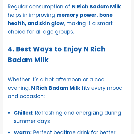
Regular consumption of
N Rich Badam Milk
helps in improving
memory power, bone
health, and skin glow
, making it a smart
choice for all age groups.
4. Best Ways to Enjoy N Rich
Badam Milk
Whether it’s a hot afternoon or a cool
evening,
N Rich Badam Milk
fits every mood
and occasion:
Chilled:
Refreshing and energizing during
summer days
Warm:
Perfect bedtime drink for better