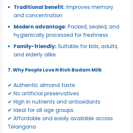
Traditional benefit:
Improves memory
and concentration
Modern advantage:
Packed, sealed, and
hygienically processed for freshness
Family-friendly:
Suitable for kids, adults,
and elderly alike
7. Why People Love N Rich Badam Milk
✔ Authentic almond taste
✔ No artificial preservatives
✔ High in nutrients and antioxidants
✔ Ideal for all age groups
✔ Affordable and easily available across
Telangana