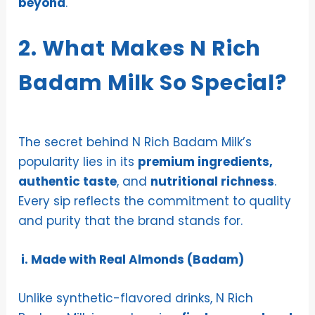
beyond
.
2. What Makes N Rich
Badam Milk So Special?
The secret behind N Rich Badam Milk’s
popularity lies in its
premium ingredients,
authentic taste
, and
nutritional richness
.
Every sip reflects the commitment to quality
and purity that the brand stands for.
i. Made with Real Almonds (Badam)
Unlike synthetic-flavored drinks, N Rich