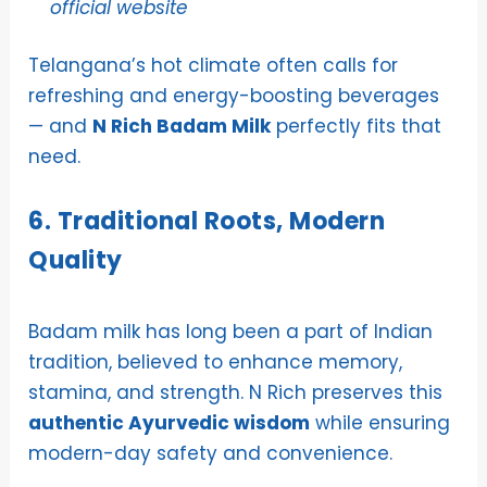
official website
Telangana’s hot climate often calls for
refreshing and energy-boosting beverages
— and
N Rich Badam Milk
perfectly fits that
need.
6. Traditional Roots, Modern
Quality
Badam milk has long been a part of Indian
tradition, believed to enhance memory,
stamina, and strength. N Rich preserves this
authentic Ayurvedic wisdom
while ensuring
modern-day safety and convenience.