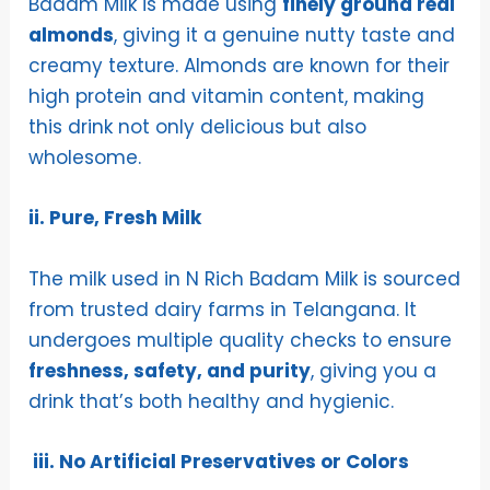
Badam Milk is made using
finely ground real
almonds
, giving it a genuine nutty taste and
creamy texture. Almonds are known for their
high protein and vitamin content, making
this drink not only delicious but also
wholesome.
ii. Pure, Fresh Milk
The milk used in N Rich Badam Milk is sourced
from trusted dairy farms in Telangana. It
undergoes multiple quality checks to ensure
freshness, safety, and purity
, giving you a
drink that’s both healthy and hygienic.
iii. No Artificial Preservatives or Colors