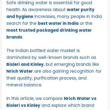
Safe drinking water is essential for good
health. As awareness about
water purity
and hygiene
increases, many people in India
search for the
best water in India
or the
most trusted packaged drinking water
brands
.
The Indian bottled water market is
dominated by well-known brands such as
Bisleri and Kinley
, but emerging brands like
Nrich Water
are also gaining recognition for
their quality, purification process, and
mineral balance.
In this article, we compare
Nrich Water vs
Bisleri vs Kinley
and explore which brand