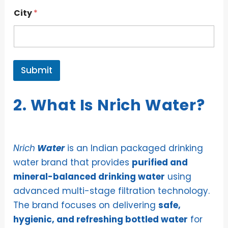
City
*
Submit
2. What Is Nrich Water?
Nrich
Water
is an Indian packaged drinking
water brand that provides
purified and
mineral-balanced drinking water
using
advanced multi-stage filtration technology.
The brand focuses on delivering
safe,
hygienic, and refreshing bottled water
for