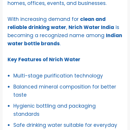
homes, offices, events, and businesses.
With increasing demand for
clean and
reliable drinking water
,
Nrich Water India
is
becoming a recognized name among
Indian
water bottle brands
.
Key Features of Nrich Water
Multi-stage purification technology
Balanced mineral composition for better
taste
Hygienic bottling and packaging
standards
Safe drinking water suitable for everyday