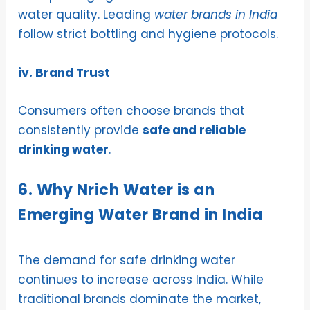
water quality. Leading
water brands in India
follow strict bottling and hygiene protocols.
iv. Brand Trust
Consumers often choose brands that
consistently provide
safe and reliable
drinking water
.
6. Why Nrich Water is an
Emerging Water Brand in India
The demand for safe drinking water
continues to increase across India. While
traditional brands dominate the market,