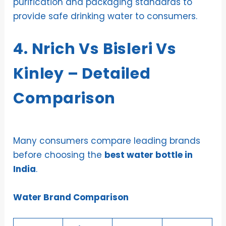
purification and packaging standards to
provide safe drinking water to consumers.
4. Nrich Vs Bisleri Vs
Kinley – Detailed
Comparison
Many consumers compare leading brands
before choosing the
best water bottle in
India
.
Water Brand Comparison