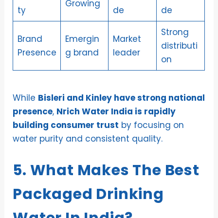
Growing
ty
de
de
Strong
Brand
Emergin
Market
distributi
Presence
g brand
leader
on
While
Bisleri and Kinley have strong national
presence
,
Nrich Water India is rapidly
building consumer trust
by focusing on
water purity and consistent quality.
5. What Makes The Best
Packaged Drinking