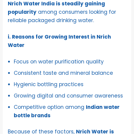
Nrich Water India is steadily gaining
popularity
among consumers looking for
reliable packaged drinking water.
i. Reasons for Growing Interest in Nrich
Water
Focus on water purification quality
Consistent taste and mineral balance
Hygienic bottling practices
Growing digital and consumer awareness
Competitive option among
Indian water
bottle brands
Because of these factors,
Nrich Water is