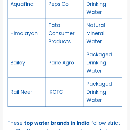
Aquafina
PepsiCo
Drinking
Water
Tata
Natural
Himalayan
Consumer
Mineral
Products
Water
Packaged
Bailey
Parle Agro
Drinking
Water
Packaged
Rail Neer
IRCTC
Drinking
Water
These
top water brands in India
follow strict