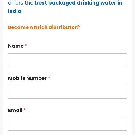
offers the
best packaged drinking water in
India
.
Become A Nrich Distributor?
*
Name
*
C
i
t
y
N
u
Mobile Number
*
m
b
e
r
Email
*