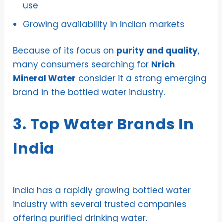
use
Growing availability in Indian markets
Because of its focus on
purity and quality
,
many consumers searching for
Nrich
Mineral Water
consider it a strong emerging
brand in the bottled water industry.
3. Top Water Brands In
India
India has a rapidly growing bottled water
industry with several trusted companies
offering purified drinking water.