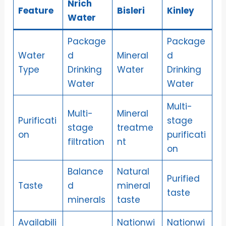
Nrich
Feature
Bisleri
Kinley
Water
Package
Package
Water
d
Mineral
d
Type
Drinking
Water
Drinking
Water
Water
Multi-
Multi-
Mineral
Purificati
stage
stage
treatme
on
purificati
filtration
nt
on
Balance
Natural
Purified
Taste
d
mineral
taste
minerals
taste
Availabili
Nationwi
Nationwi