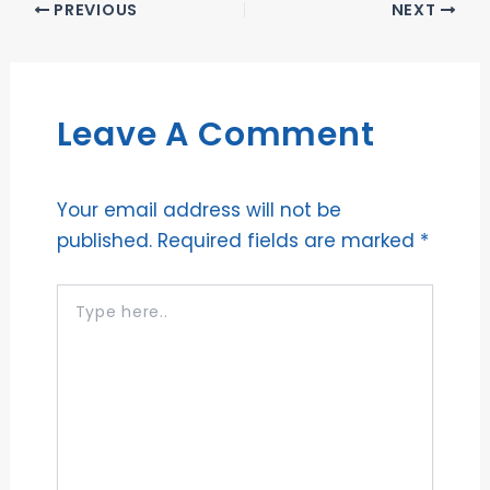
PREVIOUS
NEXT
Leave A Comment
Your email address will not be
published.
Required fields are marked
*
Type
here..