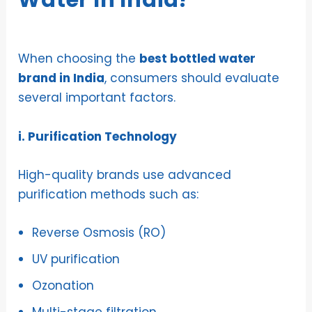
Water In India?
When choosing the
best bottled water
brand in India
, consumers should evaluate
several important factors.
i. Purification Technology
High-quality brands use advanced
purification methods such as:
Reverse Osmosis (RO)
UV purification
Ozonation