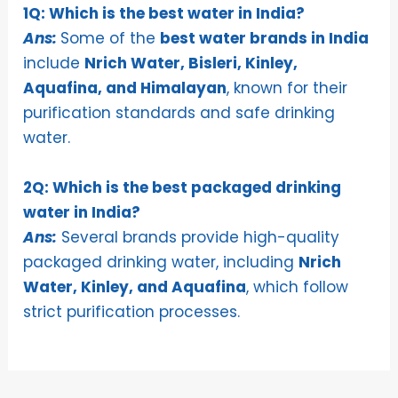
1Q: Which is the best water in India?
Ans:
Some of the
best water brands in India
include
Nrich Water, Bisleri, Kinley,
Aquafina, and Himalayan
, known for their
purification standards and safe drinking
water.
2Q: Which is the best packaged drinking
water in India?
Ans:
Several brands provide high-quality
packaged drinking water, including
Nrich
Water, Kinley, and Aquafina
, which follow
strict purification processes.