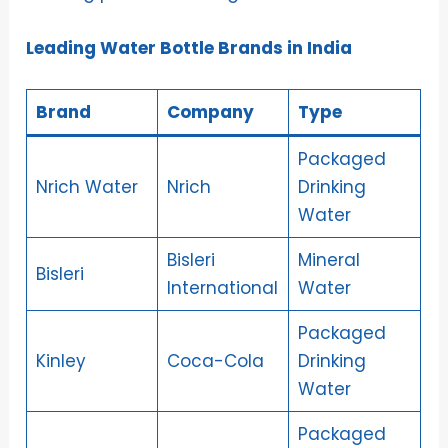
Leading Water Bottle Brands in India
Brand
Company
Type
Packaged
Nrich Water
Nrich
Drinking
Water
Bisleri
Mineral
Bisleri
International
Water
Packaged
Kinley
Coca-Cola
Drinking
Water
Packaged