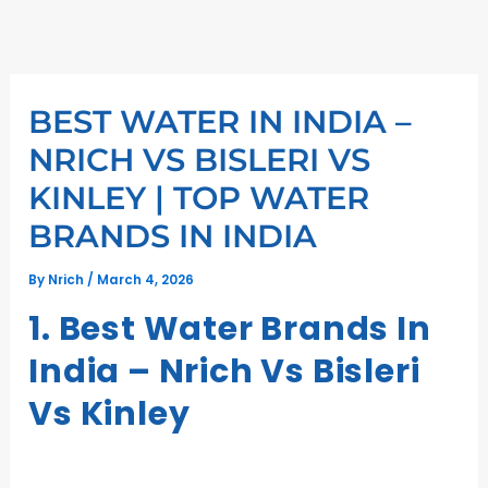
Skip
to
content
BEST WATER IN INDIA –
NRICH VS BISLERI VS
KINLEY | TOP WATER
BRANDS IN INDIA
By
Nrich
/
March 4, 2026
1. Best Water Brands In
India – Nrich Vs Bisleri
Vs Kinley