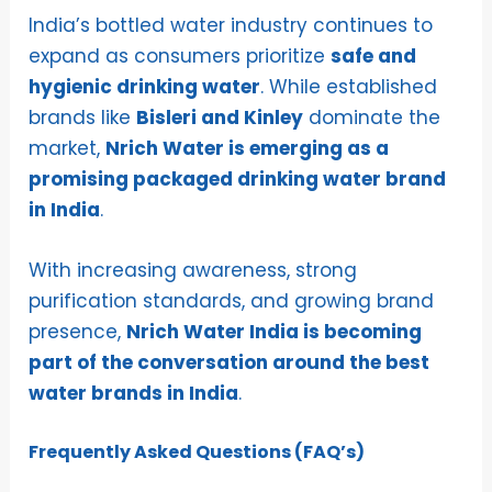
India’s bottled water industry continues to
expand as consumers prioritize
safe and
hygienic drinking water
. While established
brands like
Bisleri and Kinley
dominate the
market,
Nrich Water is emerging as a
promising packaged drinking water brand
in India
.
With increasing awareness, strong
purification standards, and growing brand
presence,
Nrich Water India is becoming
part of the conversation around the best
water brands in India
.
Frequently Asked Questions (FAQ’s)