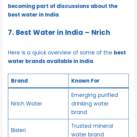
becoming part of discussions about the
best water in India
.
7. Best Water in India – Nrich
Here is a quick overview of some of the
best
water brands available in India
.
Brand
Known For
Emerging purified
Nrich Water
drinking water
brand
Trusted mineral
Bisleri
water brand