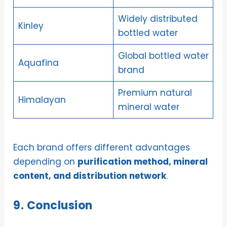
Widely distributed
Kinley
bottled water
Global bottled water
Aquafina
brand
Premium natural
Himalayan
mineral water
Each brand offers different advantages
depending on
purification method, mineral
content, and distribution network
.
9. Conclusion