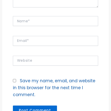
Name*
Email*
Website
Save my name, email, and website
in this browser for the next time I
comment.