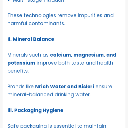
Multi-stage filtration
These technologies remove impurities and
harmful contaminants.
ii. Mineral Balance
Minerals such as
calcium, magnesium, and
potassium
improve both taste and health
benefits.
Brands like
Nrich Water and Bisleri
ensure
mineral-balanced drinking water.
iii. Packaging Hygiene
Safe packaging is essential to maintain