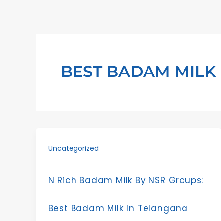
Skip
to
content
BEST BADAM MILK
Uncategorized
N Rich Badam Milk By NSR Groups:
Best Badam Milk In Telangana