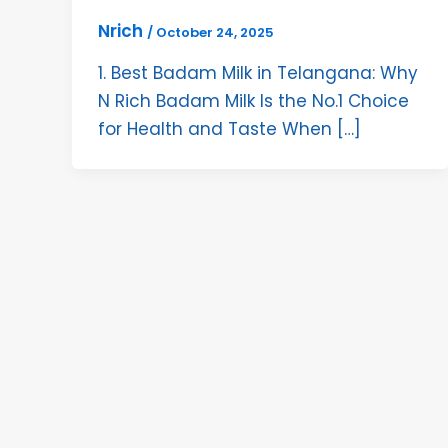
Nrich
/
October 24, 2025
1. Best Badam Milk in Telangana: Why
N Rich Badam Milk Is the No.1 Choice
for Health and Taste When […]