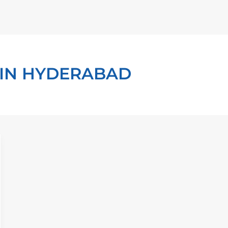
 IN HYDERABAD