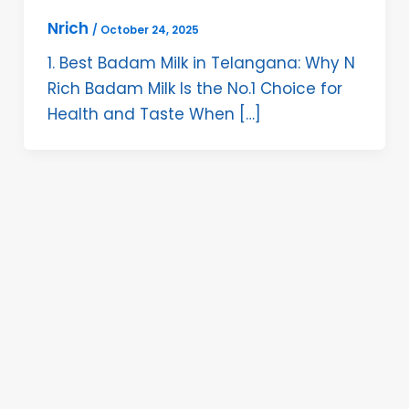
Nrich
/
October 24, 2025
1. Best Badam Milk in Telangana: Why N
Rich Badam Milk Is the No.1 Choice for
Health and Taste When […]