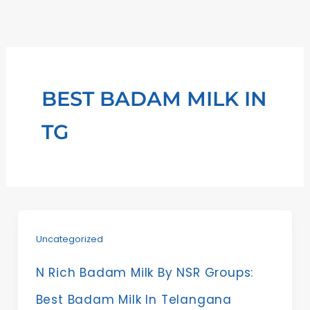
Skip
to
content
BEST BADAM MILK IN
TG
Uncategorized
N Rich Badam Milk By NSR Groups:
Best Badam Milk In Telangana