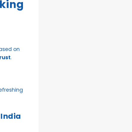
nking
based on
rust
.
efreshing
 India