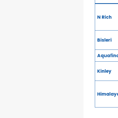
N Rich
Bisleri
Aquafin
Kinley
Himalay