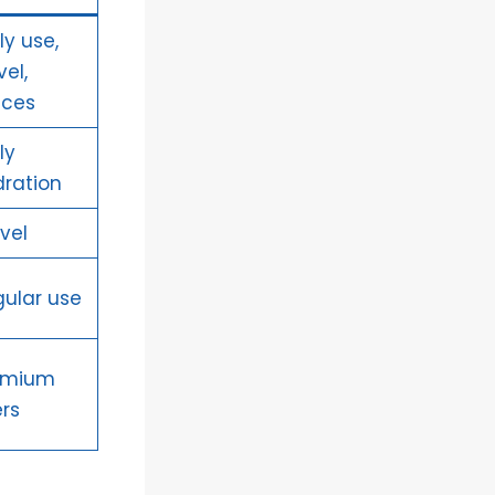
ly use,
vel,
ices
ly
ration
vel
ular use
emium
rs