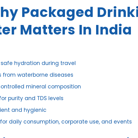
Why Packaged Drink
er Matters In India
 safe hydration during travel
s from waterborne diseases
controlled mineral composition
or purity and TDS levels
ent and hygienic
 for daily consumption, corporate use, and events