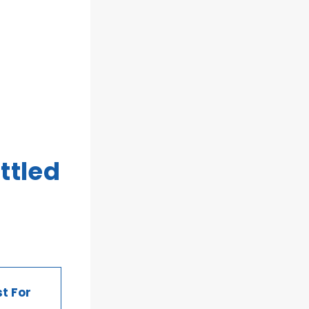
ttled
t For