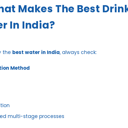
hat Makes The Best Drin
r In India?
y the
best water in India
, always check:
ation Method
tion
d multi-stage processes