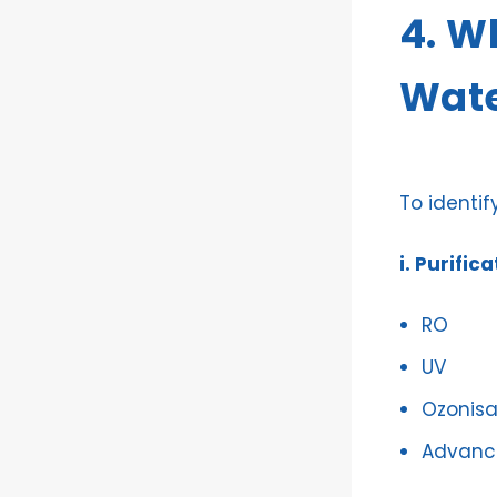
4. W
Wate
To identif
i. Purific
RO
UV
Ozonisa
Advance