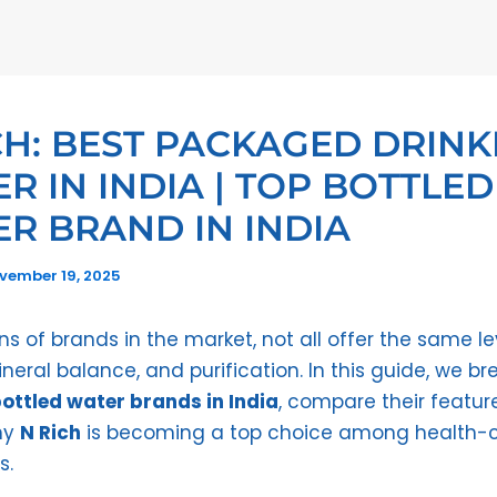
CH: BEST PACKAGED DRINK
R IN INDIA | TOP BOTTLED
R BRAND IN INDIA
vember 19, 2025
s of brands in the market, not all offer the same le
ineral balance, and purification. In this guide, we b
ottled water brands in India
, compare their featur
hy
N Rich
is becoming a top choice among health-
s.