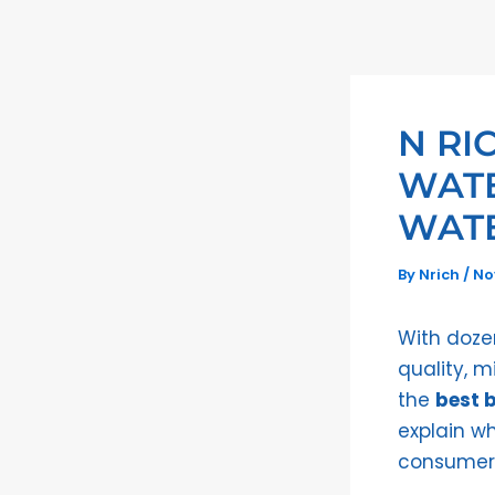
Skip
to
content
N RI
WATE
WATE
By
Nrich
/
No
With dozen
quality, m
the
best b
explain w
consumer