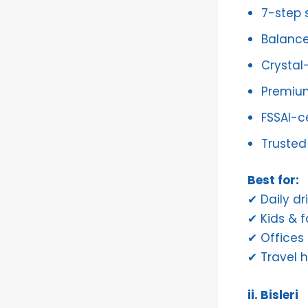
7-step s
Balance
Crystal-
Premiu
FSSAI-ce
Trusted 
Best for:
✔ Daily dr
✔ Kids & f
✔ Offices
✔ Travel 
ii. Bisleri