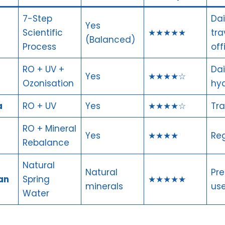
7-Step
Dai
Yes
Scientific
★★★★★
tra
(Balanced)
Process
off
RO + UV +
Dai
Yes
★★★★☆
Ozonisation
hyd
a
RO + UV
Yes
★★★★☆
Tra
RO + Mineral
Yes
★★★★
Reg
Rebalance
Natural
Natural
Pr
an
Spring
★★★★★
minerals
use
Water