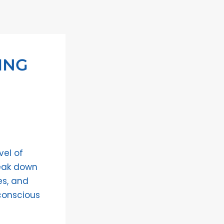
ING
vel of
reak down
es, and
conscious