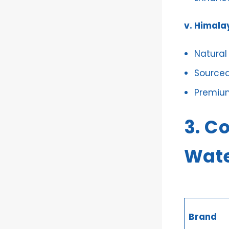
v. Himala
Natural
Sourced
Premiu
3. C
Wate
Brand