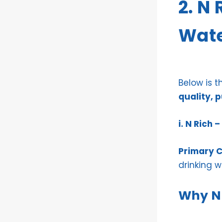
2. N
Wate
Below is 
quality, 
i. N Rich
Primary C
drinking w
Why N 