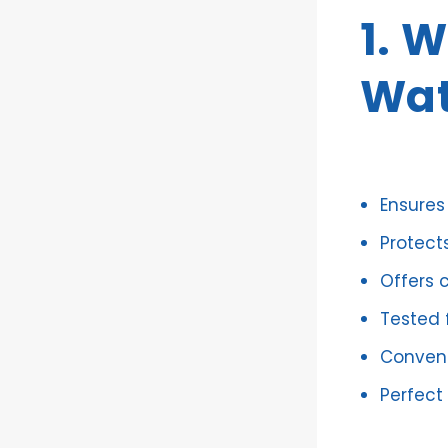
1. 
Wat
Ensures
Protect
Offers 
Tested f
Conveni
Perfect