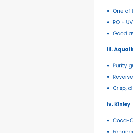
One of 
RO + UV 
Good av
iii. Aquaf
Purity 
Reverse 
Crisp, c
iv. Kinley
Coca-C
Enhance