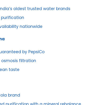
India’s oldest trusted water brands
purification
ailability nationwide
ina
guaranteed by PepsiCo
osmosis filtration
lean taste
ola brand
d purification with a mineral rebalance