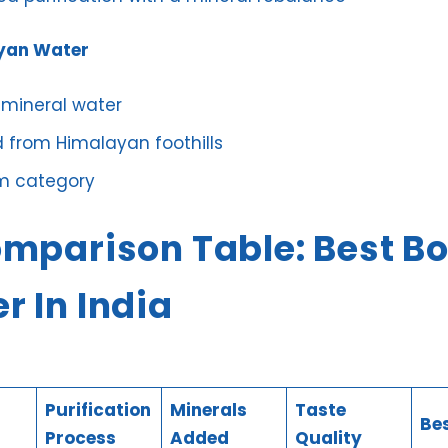
yan Water
 mineral water
 from Himalayan foothills
m category
omparison Table: Best Bo
r In India
Purification
Minerals
Taste
Bes
Process
Added
Quality