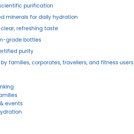
cientific purification
d minerals for daily hydration
clear, refreshing taste
m-grade bottles
rtified purity
by families, corporates, travellers, and fitness users
inking
amilies
 & events
hydration