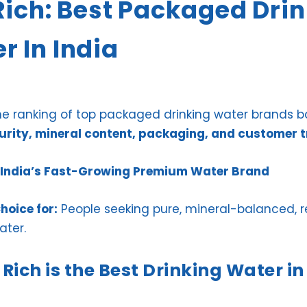
 Rich: Best Packaged Dri
r In India
the ranking of top packaged drinking water brands 
purity, mineral content, packaging, and customer t
 – India’s Fast-Growing Premium Water Brand
hoice for:
People seeking pure, mineral-balanced, r
ater.
Rich is the Best Drinking Water in